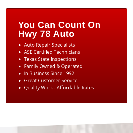
You Can Count On
Hwy 78 Auto
Auto Repair Specialists
ASE Certified Technicians
Texas State Inspections
Family Owned & Operated
In Business Since 1992
Great Customer Service
Quality Work - Affordable Rates