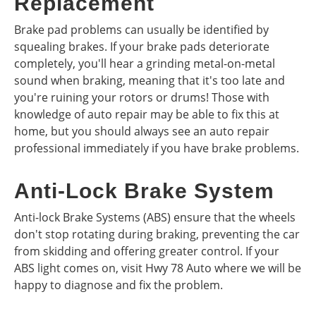
Replacement
Brake pad problems can usually be identified by
squealing brakes. If your brake pads deteriorate
completely, you'll hear a grinding metal-on-metal
sound when braking, meaning that it's too late and
you're ruining your rotors or drums! Those with
knowledge of auto repair may be able to fix this at
home, but you should always see an auto repair
professional immediately if you have brake problems.
Anti-Lock Brake System
Anti-lock Brake Systems (ABS) ensure that the wheels
don't stop rotating during braking, preventing the car
from skidding and offering greater control. If your
ABS light comes on, visit Hwy 78 Auto where we will be
happy to diagnose and fix the problem.