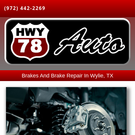
(972) 442-2269
Brakes And Brake Repair In Wylie, TX