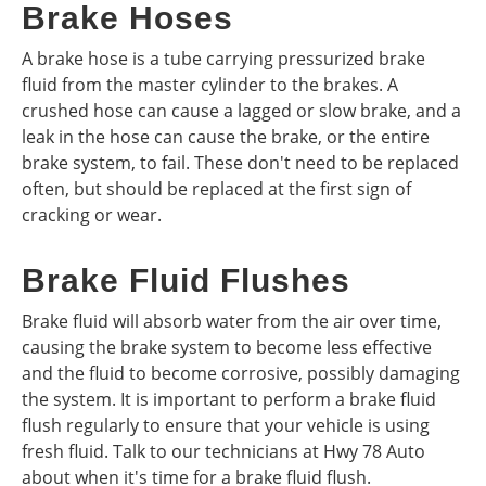
Brake Hoses
A brake hose is a tube carrying pressurized brake
fluid from the master cylinder to the brakes. A
crushed hose can cause a lagged or slow brake, and a
leak in the hose can cause the brake, or the entire
brake system, to fail. These don't need to be replaced
often, but should be replaced at the first sign of
cracking or wear.
Brake Fluid Flushes
Brake fluid will absorb water from the air over time,
causing the brake system to become less effective
and the fluid to become corrosive, possibly damaging
the system. It is important to perform a brake fluid
flush regularly to ensure that your vehicle is using
fresh fluid. Talk to our technicians at Hwy 78 Auto
about when it's time for a brake fluid flush.