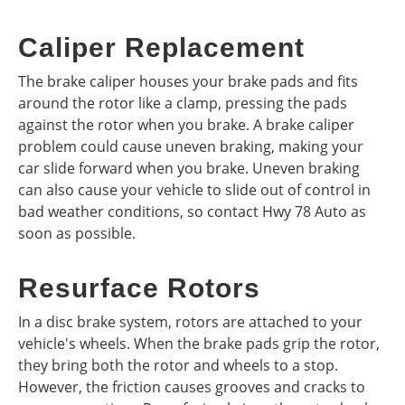
Caliper Replacement
The brake caliper houses your brake pads and fits
around the rotor like a clamp, pressing the pads
against the rotor when you brake. A brake caliper
problem could cause uneven braking, making your
car slide forward when you brake. Uneven braking
can also cause your vehicle to slide out of control in
bad weather conditions, so contact Hwy 78 Auto as
soon as possible.
Resurface Rotors
In a disc brake system, rotors are attached to your
vehicle's wheels. When the brake pads grip the rotor,
they bring both the rotor and wheels to a stop.
However, the friction causes grooves and cracks to