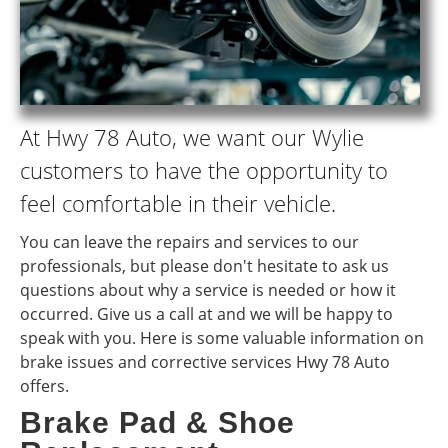
At Hwy 78 Auto, we want our Wylie
customers to have the opportunity to
feel comfortable in their vehicle.
You can leave the repairs and services to our
professionals, but please don't hesitate to ask us
questions about why a service is needed or how it
occurred. Give us a call at and we will be happy to
speak with you. Here is some valuable information on
brake issues and corrective services Hwy 78 Auto
offers.
Brake Pad & Shoe