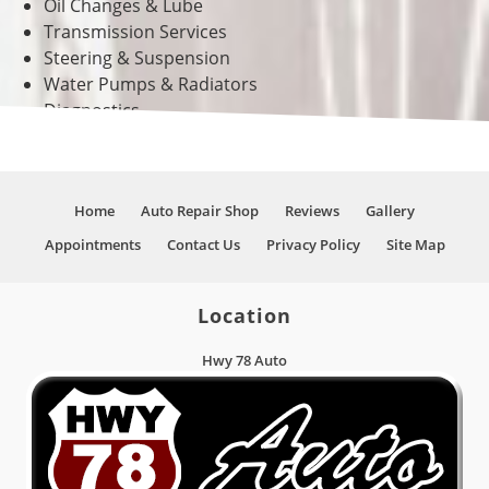
Oil Changes & Lube
Transmission Services
Steering & Suspension
Water Pumps & Radiators
Diagnostics
And Much More!
Home
Auto Repair Shop
Reviews
Gallery
Appointments
Contact Us
Privacy Policy
Site Map
Location
Hwy 78 Auto