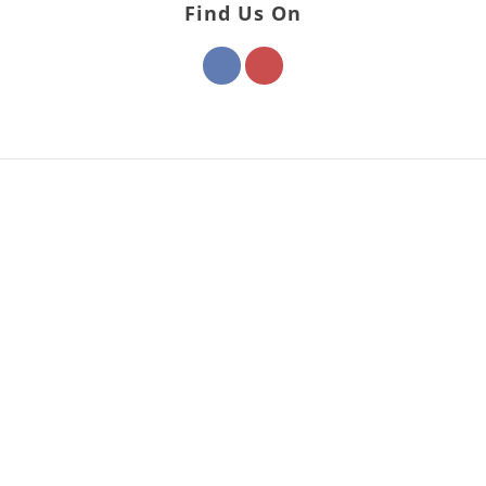
Find Us On