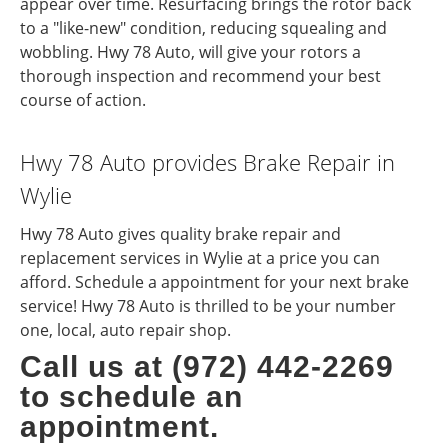
appear over time. Resurfacing brings the rotor back
to a "like-new" condition, reducing squealing and
wobbling. Hwy 78 Auto, will give your rotors a
thorough inspection and recommend your best
course of action.
Hwy 78 Auto provides Brake Repair in
Wylie
Hwy 78 Auto gives quality brake repair and
replacement services in Wylie at a price you can
afford. Schedule a appointment for your next brake
service! Hwy 78 Auto is thrilled to be your number
one, local, auto repair shop.
Call us at (972) 442-2269
to schedule an
appointment.