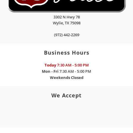
3302 N Hwy 78
Wylie
,
TX
75098
(972) 442-2269
Business Hours
Today
7:30 AM - 5:00 PM
Mon - Fri
7:30 AM - 5:00 PM
Weekends
Closed
We Accept