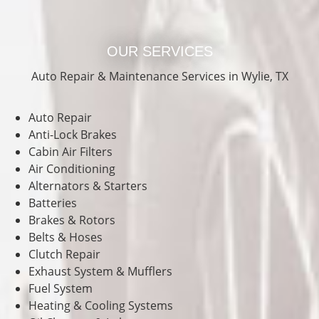
OUR SERVICES
Auto Repair & Maintenance Services in Wylie, TX
Auto Repair
Anti-Lock Brakes
Cabin Air Filters
Air Conditioning
Alternators & Starters
Batteries
Brakes & Rotors
Belts & Hoses
Clutch Repair
Exhaust System & Mufflers
Fuel System
Heating & Cooling Systems